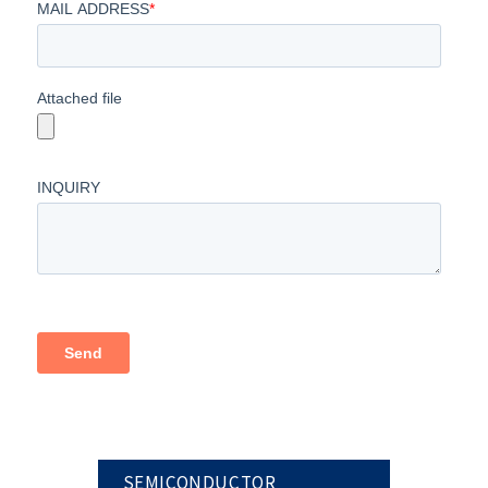
SEMICONDUCTOR