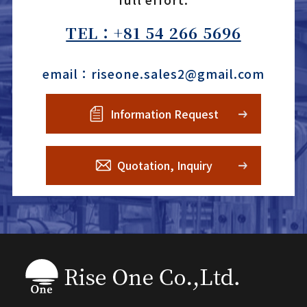
TEL：+81 54 266 5696
email：riseone.sales2@gmail.com
Information Request
Quotation, Inquiry