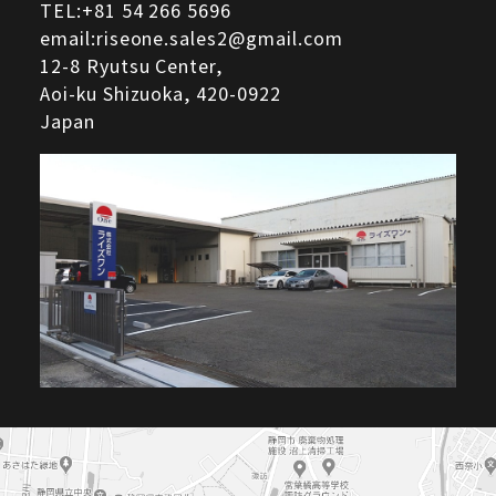
TEL:
+81 54 266 5696
email:riseone.sales2@gmail.com
12-8 Ryutsu Center,
Aoi-ku Shizuoka,
420-0922
Japan