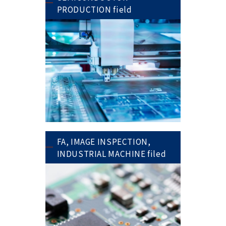
PRODUCTION field
FA, IMAGE INSPECTION,
INDUSTRIAL MACHINE filed