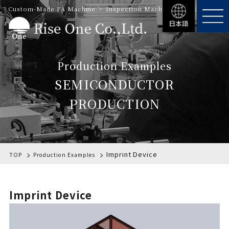
Custom-Made FA Machine ・ Inspection Machinery
日本語
Production Examples
SEMICONDUCTOR
PRODUCTION
Imprint Device
TOP
Production Examples
Imprint Device