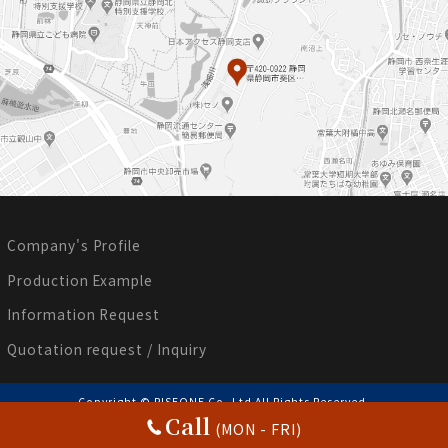
Company's Profile
Production Example
Information Request
Quotation request / Inquiry
Copyright © RISEONE Co.,Ltd All Rights Reserved.
Call
(MON - FRI)