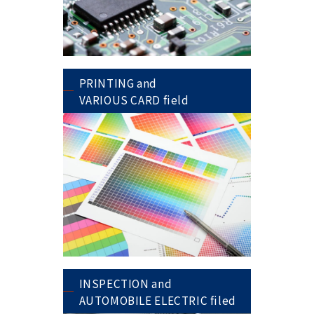
PRINTING and
VARIOUS CARD field
INSPECTION and
AUTOMOBILE ELECTRIC filed