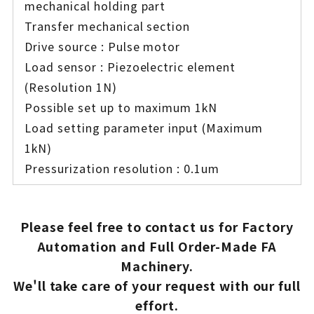
mechanical holding part
Transfer mechanical section
Drive source : Pulse motor
Load sensor : Piezoelectric element
(Resolution 1N)
Possible set up to maximum 1kN
Load setting parameter input (Maximum
1kN)
Pressurization resolution : 0.1um
Please feel free to contact us for Factory
Automation and Full Order-Made FA
Machinery.
We'll take care of your request with our full
effort.