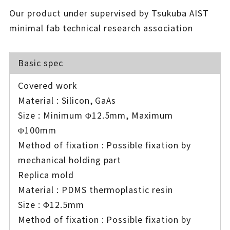
Our product under supervised by Tsukuba AIST
minimal fab technical research association
Basic spec
Covered work
Material : Silicon, GaAs
Size : Minimum Φ12.5mm, Maximum
Φ100mm
Method of fixation : Possible fixation by
mechanical holding part
Replica mold
Material : PDMS thermoplastic resin
Size : Φ12.5mm
Method of fixation : Possible fixation by