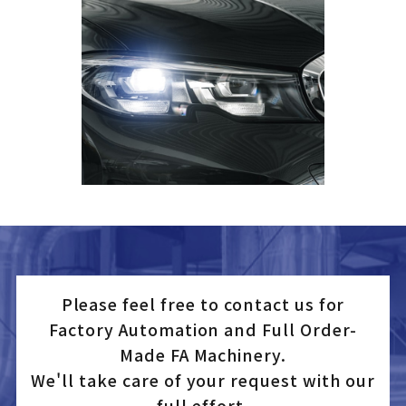
Please feel free to contact us for
Factory Automation and Full Order-
Made FA Machinery.
We'll take care of your request with our
full effort.