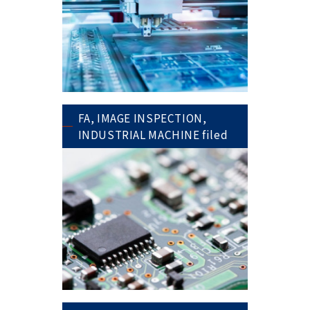
FA, IMAGE INSPECTION,
INDUSTRIAL MACHINE filed