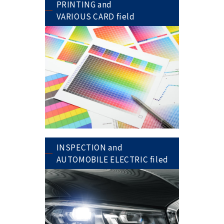
PRINTING and
VARIOUS CARD field
INSPECTION and
AUTOMOBILE ELECTRIC filed