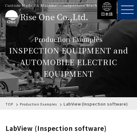
Custom-Made FA Machine ・ Inspection Machinery
日本語
Production Examples
INSPECTION EQUIPMENT and
AUTOMOBILE ELECTRIC
EQUIPMENT
LabView (Inspection software)
TOP
Production Examples
LabView (Inspection software)