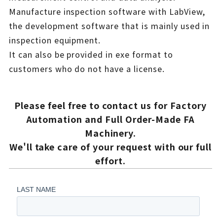
Manufacture inspection software with LabView,
the development software that is mainly used in
inspection equipment.
It can also be provided in exe format to
customers who do not have a license.
Please feel free to contact us for Factory
Automation and Full Order-Made FA
Machinery.
We'll take care of your request with our full
effort.