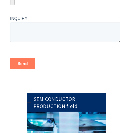
SEMICONDUCTOR
PRODUCTION field