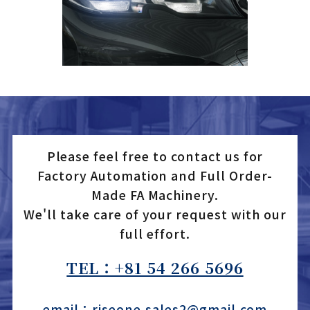
Please feel free to contact us for
Factory Automation and Full Order-
Made FA Machinery.
We'll take care of your request with our
full effort.
TEL：+81 54 266 5696
email：riseone.sales2@gmail.com