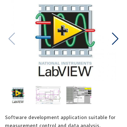
Software development application suitable for
measurement control and data analysis.