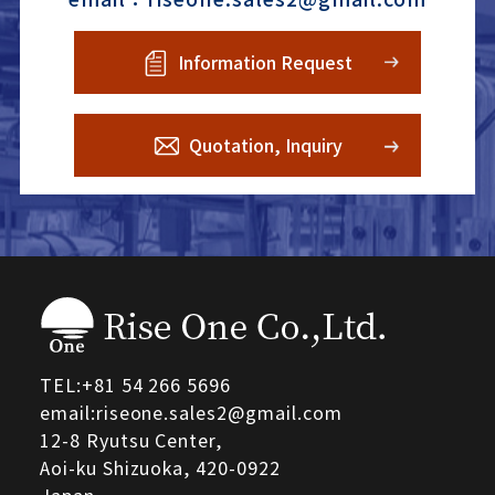
Information Request
Quotation, Inquiry
TEL:
+81 54 266 5696
email:riseone.sales2@gmail.com
12-8 Ryutsu Center,
Aoi-ku Shizuoka,
420-0922
Japan