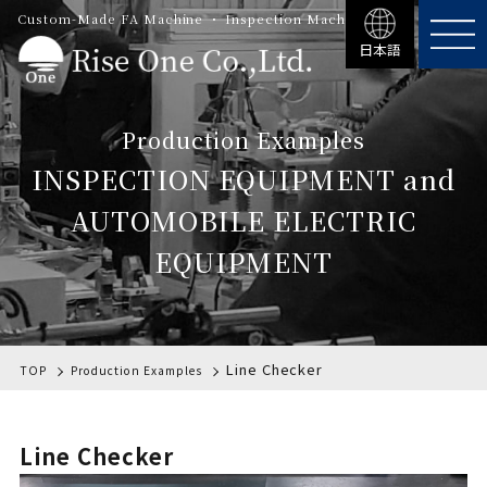
Custom-Made FA Machine ・ Inspection Machinery
日本語
Production Examples
INSPECTION EQUIPMENT and
AUTOMOBILE ELECTRIC
EQUIPMENT
Line Checker
TOP
Production Examples
Line Checker