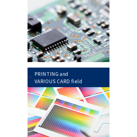
PRINTING and
VARIOUS CARD field