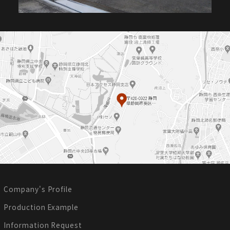
Company's Profile
Production Example
Information Request