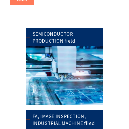
SEMICONDUCTOR
PRODUCTION field
FA, IMAGE INSPECTION,
INDUSTRIAL MACHINE filed