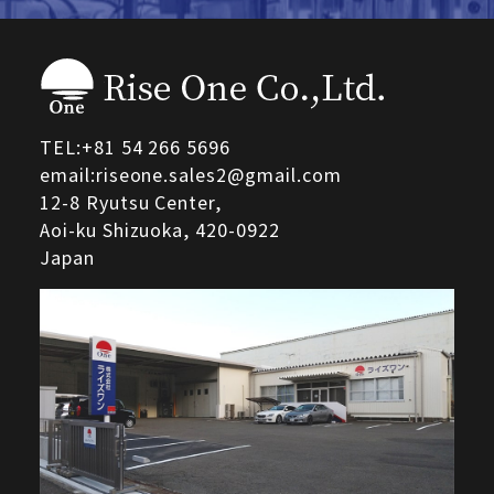
TEL:
+81 54 266 5696
email:riseone.sales2@gmail.com
12-8 Ryutsu Center,
Aoi-ku Shizuoka,
420-0922
Japan