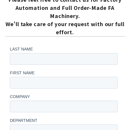
Automation and Full Order-Made FA
Machinery.
We'll take care of your request with our full
effort.