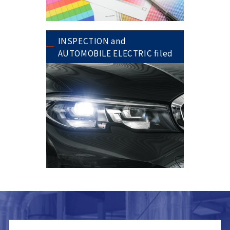
INSPECTION and
AUTOMOBILE ELECTRIC filed