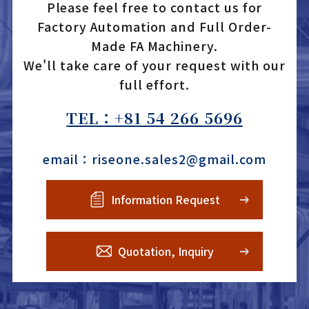
Please feel free to contact us for
Factory Automation and Full Order-
Made FA Machinery.
We'll take care of your request with our
full effort.
TEL：+81 54 266 5696
email：riseone.sales2@gmail.com
Information Request
Quotation, Inquiry