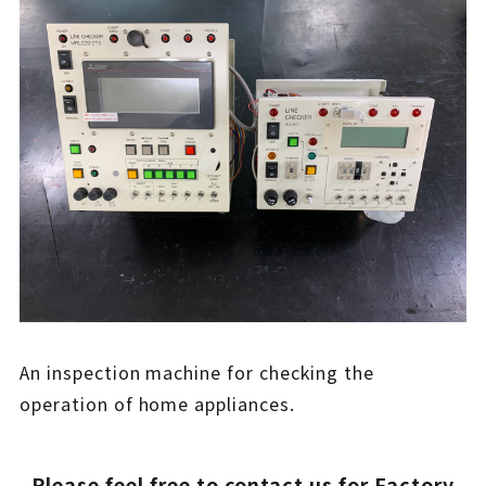
An inspection machine for checking the
operation of home appliances.
Please feel free to contact us for Factory