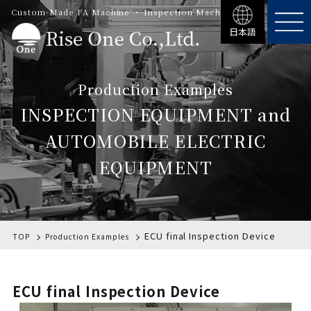
Custom-Made FA Machine ・ Inspection Machinery
日本語
Production Examples
INSPECTION EQUIPMENT and
AUTOMOBILE ELECTRIC
EQUIPMENT
ECU final Inspection Device
TOP
Production Examples
ECU final Inspection Device