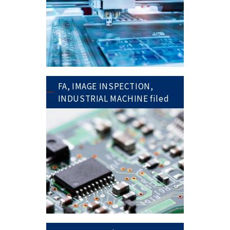
FA, IMAGE INSPECTION,
INDUSTRIAL MACHINE filed