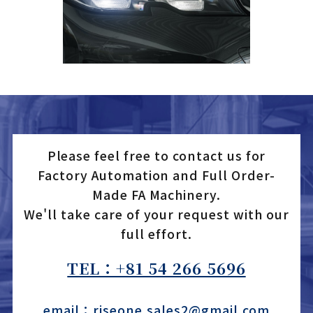
Please feel free to contact us for
Factory Automation and Full Order-
Made FA Machinery.
We'll take care of your request with our
full effort.
TEL：+81 54 266 5696
email：riseone.sales2@gmail.com