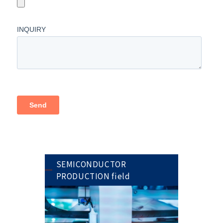
SEMICONDUCTOR
PRODUCTION field