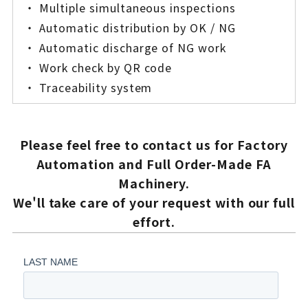
・ Multiple simultaneous inspections
・ Automatic distribution by OK / NG
・ Automatic discharge of NG work
・ Work check by QR code
・ Traceability system
Please feel free to contact us for Factory
Automation and Full Order-Made FA
Machinery.
We'll take care of your request with our full
effort.