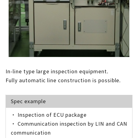
In-line type large inspection equipment.
Fully automatic line construction is possible.
Spec example
・ Inspection of ECU package
・ Communication inspection by LIN and CAN
communication