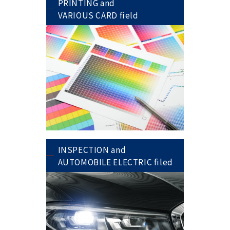
PRINTING and
VARIOUS CARD field
INSPECTION and
AUTOMOBILE ELECTRIC filed