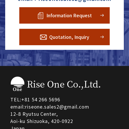
Information Request
Quotation, Inquiry
TEL:
+81 54 266 5696
email:riseone.sales2@gmail.com
12-8 Ryutsu Center,
Aoi-ku Shizuoka,
420-0922
Japan